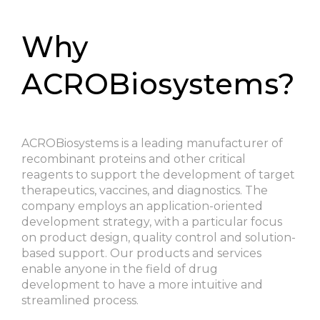
Why
ACROBiosystems?
ACROBiosystems is a leading manufacturer of
recombinant proteins and other critical
reagents to support the development of target
therapeutics, vaccines, and diagnostics. The
company employs an application-oriented
development strategy, with a particular focus
on product design, quality control and solution-
based support. Our products and services
enable anyone in the field of drug
development to have a more intuitive and
streamlined process.