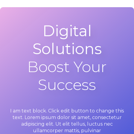
Digital
Solutions
Boost Your
Success
I am text block. Click edit button to change this
text. Lorem ipsum dolor sit amet, consectetur
adipiscing elit. Ut elit tellus, luctus nec
ullamcorper mattis, pulvinar