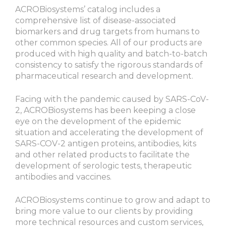
ACROBiosystems’ catalog includes a
comprehensive list of disease-associated
biomarkers and drug targets from humans to
other common species. All of our products are
produced with high quality and batch-to-batch
consistency to satisfy the rigorous standards of
pharmaceutical research and development.
Facing with the pandemic caused by SARS-CoV-
2, ACROBiosystems has been keeping a close
eye on the development of the epidemic
situation and accelerating the development of
SARS-COV-2 antigen proteins, antibodies, kits
and other related products to facilitate the
development of serologic tests, therapeutic
antibodies and vaccines.
ACROBiosystems continue to grow and adapt to
bring more value to our clients by providing
more technical resources and custom services,