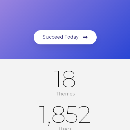
Succeed Today
18
Themes
1,852
Users