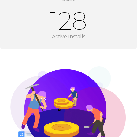
128
Active Installs