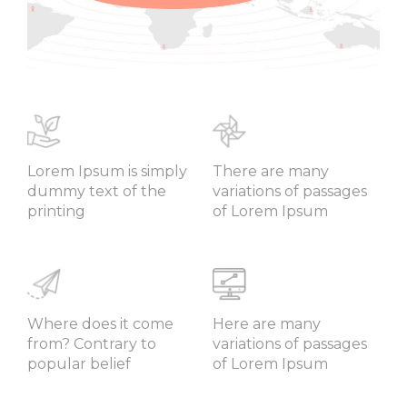
Lorem Ipsum is simply
There are many
dummy text of the
variations of passages
printing
of Lorem Ipsum
Where does it come
Here are many
from? Contrary to
variations of passages
popular belief
of Lorem Ipsum