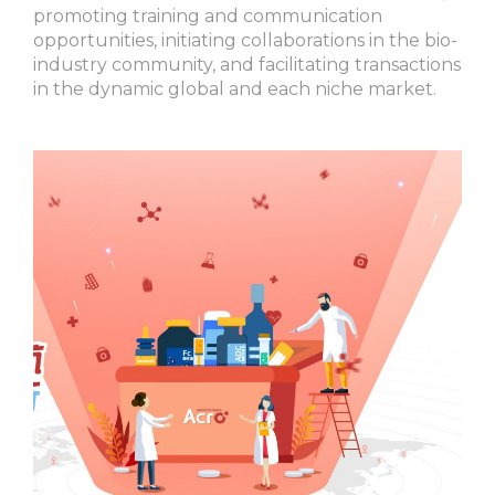
promoting training and communication
opportunities, initiating collaborations in the bio-
industry community, and facilitating transactions
in the dynamic global and each niche market.